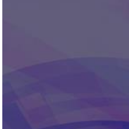
This action will set the End Date to one day in the past.
Cancel
Confirm
Are you sure you want to delete this address?
Your address will be deleted.
Cancel
Confirm
Address cannot be deleted because of the following linked
data:
{{decisionDeleteInfo(item)}}
Close
Leaving this Page
You are about to be redirected to another portal to manage
your Peer-to-Peer Fundraising pages. You can return to this
portal at any time.
Do you want to continue?
Cancel
Continue