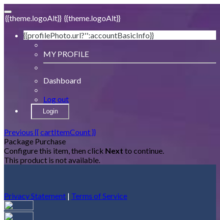
{{theme.logoAlt}}
{{theme.logoAlt}}
{{profilePhoto.url?'':accountBasicInfo}}
MY PROFILE
Dashboard
Log out
Login
Previous
{{ cartItemCount }}
Package Purchase
Configure this item, then click
Next
to continue.
This product is not available.
Privacy Statement
|
Terms of Service