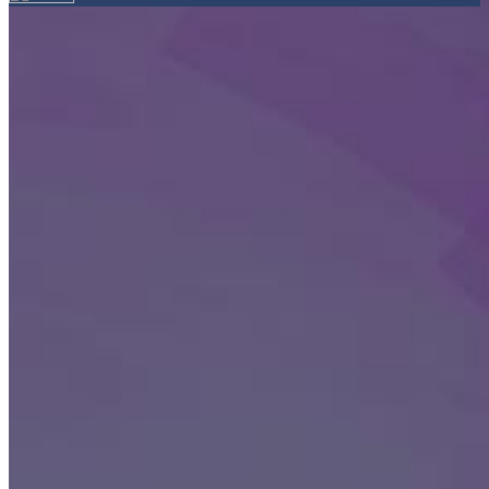
Your email has been submitted. If that email address exists in
our system, you should receive a recovery information email
shortly. If you do not receive an email, please check your spam
folder. If you still don't receive an email, then there is no account
associated with the submitted email address.
Log in to your existing account
{{errMsg}}
Login Name:
Password:
Log In
Or sign in with
Forgot your password?
Enter the e-mail address associated with your account and we'll
send you a link to recover your login information.
Email:
Please enter a valid email address
Recover Account
Are you sure you want to end the selected sub-membership?